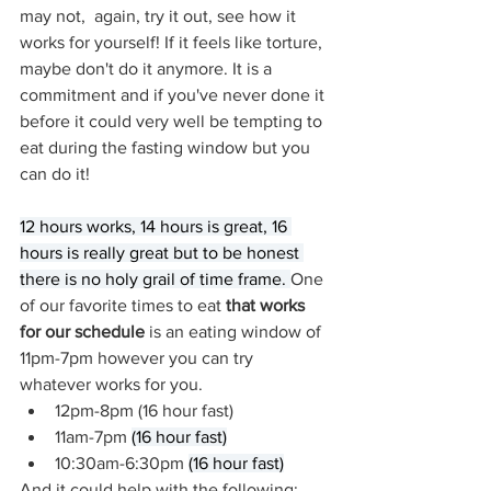
may not,  again, try it out, see how it 
works for yourself! If it feels like torture, 
maybe don't do it anymore. It is a 
commitment and if you've never done it 
before it could very well be tempting to 
eat during the fasting window but you 
can do it!
12 hours works, 14 hours is great, 16 
hours is really great but to be honest 
there is no holy grail of time frame. 
One 
of our favorite times to eat 
that works 
for our schedule 
is an eating window of 
11pm-7pm however you can try 
whatever works for you.
12pm-8pm (16 hour fast)
11am-7pm 
(16 hour fast)
10:30am-6:30pm 
(16 hour fast)
And it could help with the following: