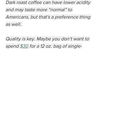
Dark roast coffee can have lower acidity 
and may taste more “normal” to 
Americans, but that's a preference thing 
as well. 
Quality is key. Maybe you don’t want to 
spend 
$30
 for a 12 oz. bag of single-
origin hipster paradise, but you can still 
enjoy good coffee. Some things to look 
for are the day the coffee was roasted, 
the roast level, is it pre-ground, and if 
there are any additives. USDA organic 
does not necessarily mean it's higher 
quality, often the companies who can 
afford that certification are selling bulk 
which is not intrinsically higher quality 
by professional coffee standards. Pre-
ground coffee is usually an indicator of 
low quality. As soon as coffee beans are 