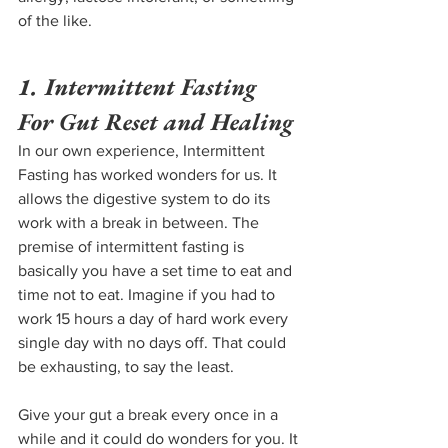
of the like.
1. Intermittent Fasting 
For Gut Reset and Healing
In our own experience, Intermittent 
Fasting has worked wonders for us. It 
allows the digestive system to do its 
work with a break in between. The 
premise of intermittent fasting is 
basically you have a set time to eat and 
time not to eat. Imagine if you had to 
work 15 hours a day of hard work every 
single day with no days off. That could 
be exhausting, to say the least.
Give your gut a break every once in a 
while and it could do wonders for you. It 