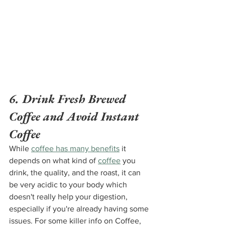
6. Drink Fresh Brewed 
Coffee and Avoid Instant 
Coffee
While 
coffee has many benefits
 it 
depends on what kind of 
coffee
 you 
drink, the quality, and the roast, it can 
be very acidic to your body which 
doesn't really help your digestion, 
especially if you're already having some 
issues. For some killer info on Coffee, 