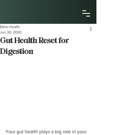
Ekho Health
Jun 30, 2020
Gut Health Reset for
Digestion
Your gut health plays a big role in your 