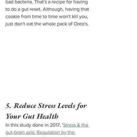
bad bacteria. That's a recipe for having 
to do a gut reset. Although, having that 
cookie from time to time won't kill you, 
just don't eat the whole pack of Oreo's.
5. Reduce Stress Levels for 
Your Gut Health
In this study done in 2017, '
Stress & the 
gut-brain axis: Regulation by the 