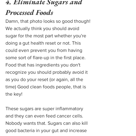
4. Eliminate Sugars and 
Processed Foods
Damn, that photo looks so good though! 
We actually think you should avoid 
sugar for the most part whether you're 
doing a gut health reset or not. This 
could even prevent you from having 
some sort of flare-up in the first place. 
Food that has ingredients you don't 
recognize you should probably avoid it 
as you do your reset (or again, all the 
time) Good clean foods people, that is 
the key!
These sugars are super inflammatory 
and they can even feed cancer cells. 
Nobody wants that. Sugars can also kill 
good bacteria in your gut and increase 