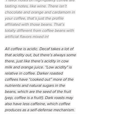
tasting notes, like wine. There isn’t 
chocolate and orange and cardamom in 
your coffee, that’s just the profile 
affiliated with those beans. That’s 
totally different from coffee beans with 
artificial flavors mixed in!
All coffee is acidic. Decaf takes a lot of 
that acidity out, but there’s always some 
there, just like there’s acidity in cow 
milk and orange juice. “Low acidity" is 
relative in coffee. Darker roasted 
coffees have “cooked out” more of the 
nutrients and natural sugars in the 
beans, which are the seed of the fruit 
(yep, coffee is a fruit!). Dark roasts may 
also have less caffeine, which coffee 
produces as a self-defense mechanism. 