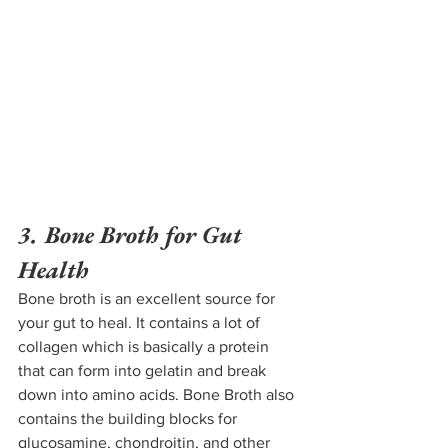
3. Bone Broth for Gut 
Health
Bone broth is an excellent source for 
your gut to heal. It contains a lot of 
collagen which is basically a protein 
that can form into gelatin and break 
down into amino acids. Bone 
Broth also 
contains the building blocks for 
glucosamine, chondroitin, and other 