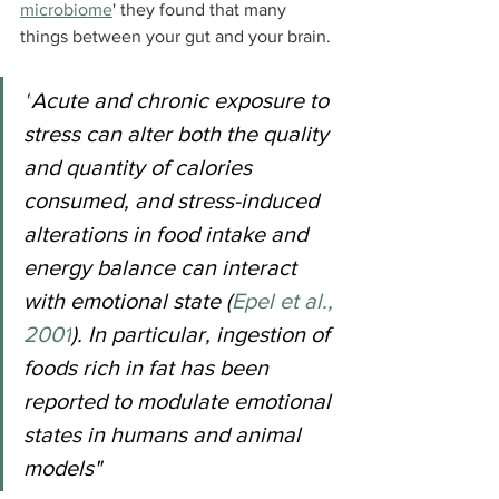
microbiome
' they found that many 
things between your gut and your brain.
"
Acute and chronic exposure to 
stress can alter both the quality 
and quantity of calories 
consumed, and stress-induced 
alterations in food intake and 
energy balance can interact 
with emotional state (
Epel et al., 
2001
). In particular, ingestion of 
foods rich in fat has been 
reported to modulate emotional 
states in humans and animal 
models"