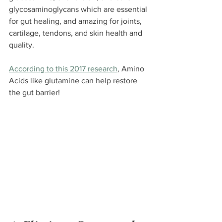
glycosaminoglycans which are essential 
for gut healing, and amazing for joints, 
cartilage, tendons, and skin health and 
quality.
According to this 2017 research
, Amino 
Acids like glutamine can help restore 
the gut barrier!