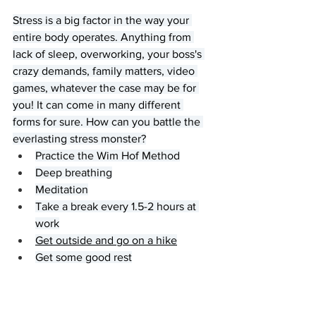
Stress is a big factor in the way your 
entire body operates. Anything from 
lack of sleep, overworking, your boss's 
crazy demands, family matters, video 
games, whatever the case may be for 
you! It can come in many different 
forms for sure. How can you battle the 
everlasting stress monster?
Practice the Wim Hof Method
Deep breathing
Meditation
Take a break every 1.5-2 hours at 
work
Get outside and go on a hike
Get some good rest