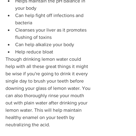
Helps maintain the pH balance in 
your body
Can help fight off infections and 
bacteria
Cleanses your liver as it promotes 
flushing of toxins
Can help alkalize your body
Help reduce bloat
Though drinking lemon water could 
help with all these great things it might 
be wise if you're going to drink it every 
single day to brush your teeth before 
downing your glass of lemon water. You 
can also thoroughly rinse your mouth 
out with plain water after drinking your 
lemon water. This will help maintain 
healthy enamel on your teeth by 
neutralizing the acid.