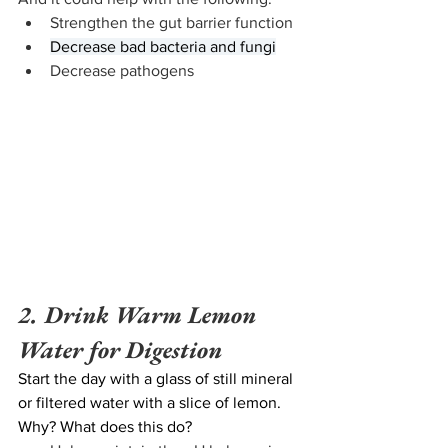
Strengthen the gut barrier function
Decrease bad bacteria and fungi
Decrease pathogens
2. Drink Warm Lemon 
Water for Digestion
Start the day with a glass of still mineral 
or filtered water with a slice of lemon. 
Why? What does this do? 