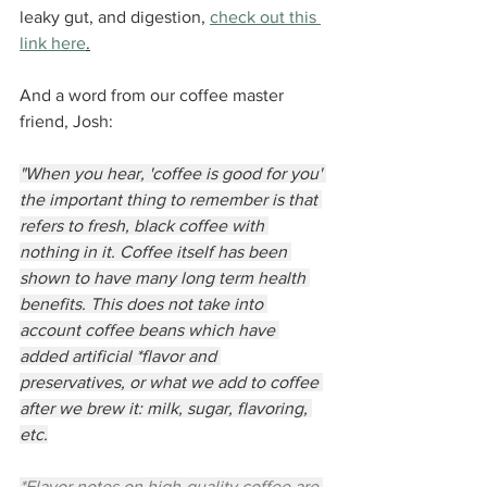
leaky gut, and digestion, 
check out this 
link here
.
And a word from our coffee master 
friend, Josh:
"When you hear, 'coffee is good for you' 
the important thing to remember is that 
refers to fresh, black coffee with 
nothing in it. Coffee itself has been 
shown to have many long term health 
benefits. This does not take into 
account coffee beans which have 
added artificial *flavor and 
preservatives, or what we add to coffee 
after we brew it: milk, sugar, flavoring, 
etc.
*Flavor notes on high-quality coffee are 