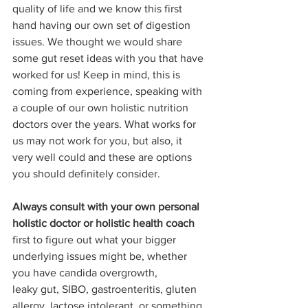
quality of life and we know this first 
hand having our own set of digestion 
issues. We thought we would share 
some gut reset ideas with you that have 
worked for us! Keep in mind, this is 
coming from experience, speaking with 
a couple of our own holistic nutrition 
doctors over the years. What works for 
us may not work for you, but also, it 
very well could and these are options 
you should definitely consider.
Always consult with your own personal 
holistic doctor or holistic health coach
first to figure out what your bigger 
underlying issues might be, whether 
you have candida overgrowth, 
leaky gut, SIBO, gastroenteritis, gluten 
allergy, lactose intolerant, or something 