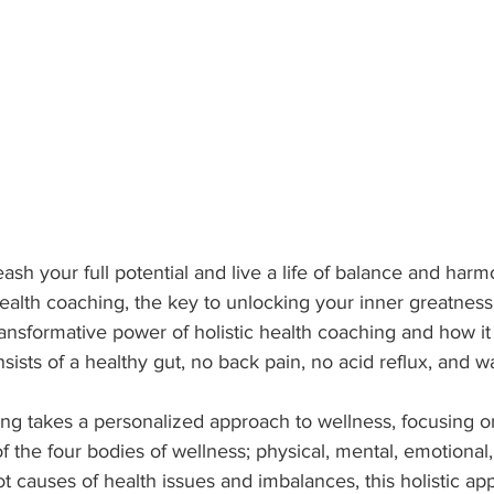
ash your full potential and live a life of balance and har
health coaching, the key to unlocking your inner greatness. I
ransformative power of holistic health coaching and how it
nsists of a healthy gut, no back pain, no acid reflux, and w
ing takes a personalized approach to wellness, focusing o
 the four bodies of wellness; physical, mental, emotional, 
t causes of health issues and imbalances, this holistic ap