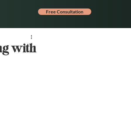
Free Consultation
ng with