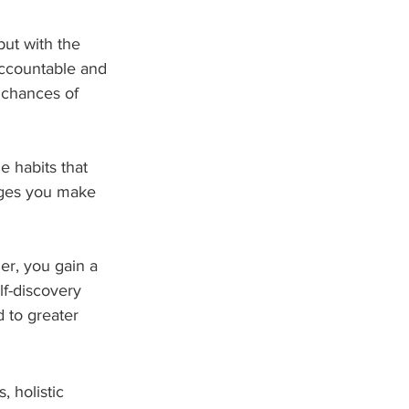
but with the 
ccountable and 
 chances of 
e habits that 
anges you make 
er, you gain a 
lf-discovery 
 to greater 
 holistic 