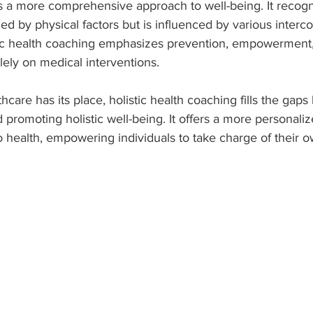
s a more comprehensive approach to well-being. It recogni
ned by physical factors but is influenced by various interc
stic health coaching emphasizes prevention, empowerment, 
olely on medical interventions.
thcare has its place, holistic health coaching fills the gap
promoting holistic well-being. It offers a more personali
 health, empowering individuals to take charge of their o