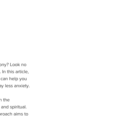
mony? Look no 
n this article, 
 can help you 
ay less anxiety.
n the 
and spiritual. 
proach aims to 