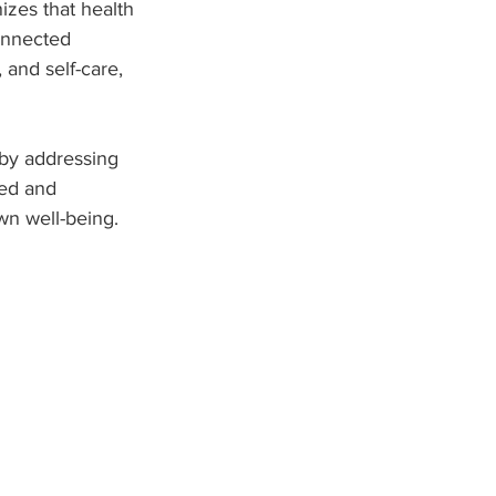
zes that health 
onnected 
and self-care, 
s by addressing 
zed and 
wn well-being.