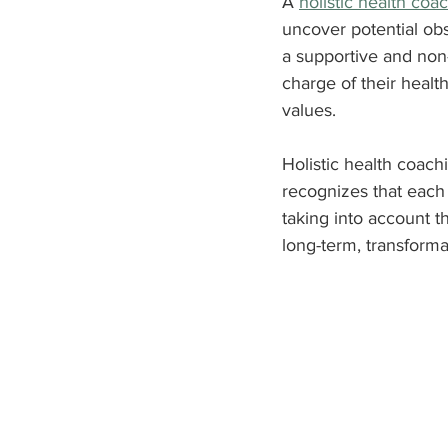
A 
holistic health coa
uncover potential obs
a supportive and non
charge of their healt
values.
Holistic health coachi
recognizes that each 
taking into account th
long-term, transform