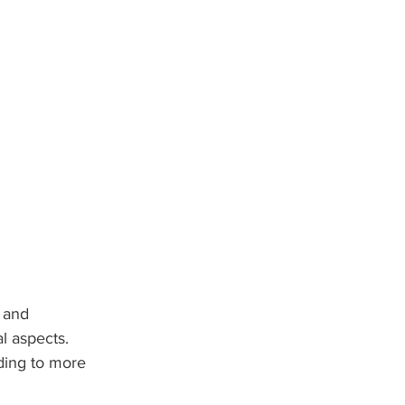
 and 
al aspects. 
ading to more 