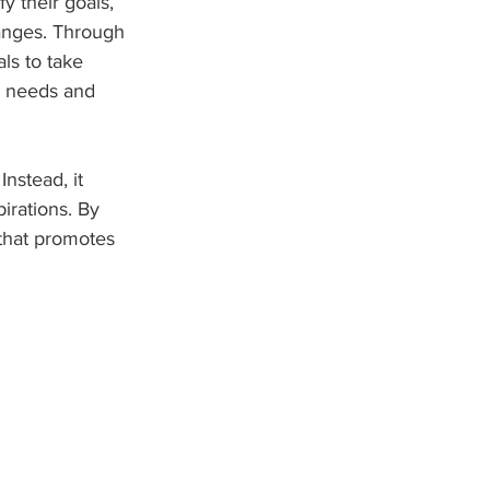
y their goals, 
hanges. Through 
ls to take 
e needs and 
Instead, it 
irations. By 
 that promotes 