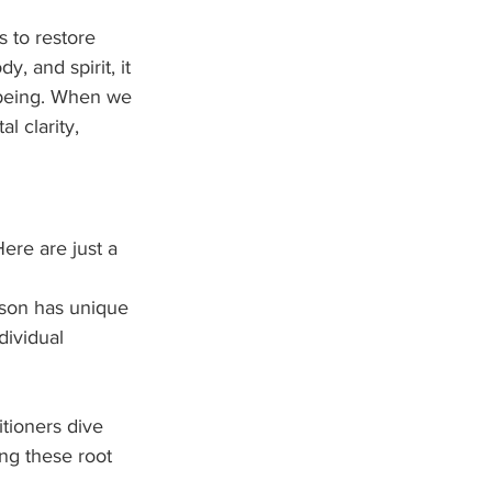
 to restore 
, and spirit, it 
l-being. When we 
l clarity, 
ere are just a 
rson has unique 
dividual 
tioners dive 
ng these root 