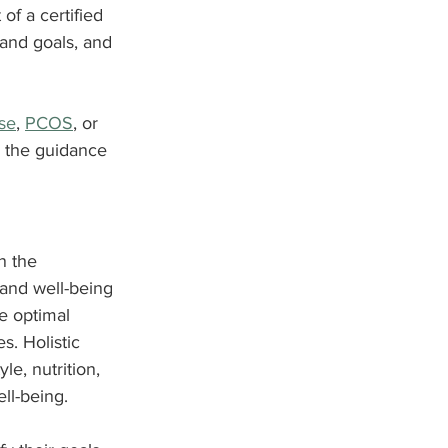
of a certified 
and goals, and 
se
, 
PCOS
, or 
e the guidance 
n the 
 and well-being 
e optimal 
. Holistic 
le, nutrition, 
ll-being.