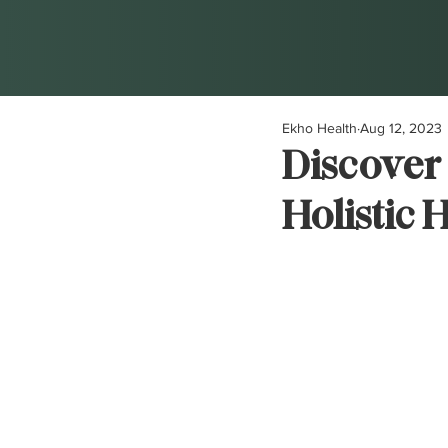
Ekho Health
Aug 12, 2023
Discover 
Holistic 