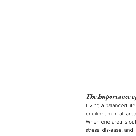
The Importance o
Living a balanced life
equilibrium in all are
When one area is out 
stress, dis-ease, and l