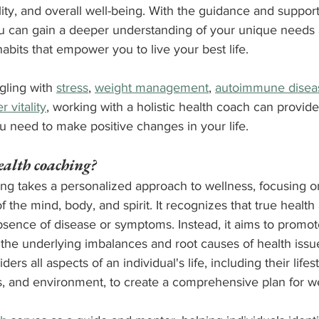
ity, and overall well-being. With the guidance and support 
ou can gain a deeper understanding of your unique needs 
abits that empower you to live your best life.
ling with 
stress
, 
weight management
, 
autoimmune disea
r vitality
, working with a holistic health coach can provid
u need to make positive changes in your life.
ealth coaching?
ing takes a personalized approach to wellness, focusing o
 the mind, body, and spirit. It recognizes that true health
bsence of disease or symptoms. Instead, it aims to promot
the underlying imbalances and root causes of health issues
rs all aspects of an individual's life, including their lifesty
s, and environment, to create a comprehensive plan for we