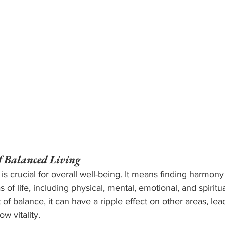
f Balanced Living
 is crucial for overall well-being. It means finding harmony
as of life, including physical, mental, emotional, and spiritu
of balance, it can have a ripple effect on other areas, le
ow vitality.