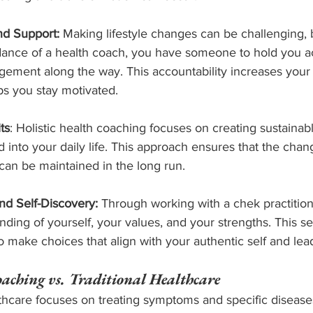
nd Support:
 Making lifestyle changes can be challenging, 
dance of a health coach, you have someone to hold you a
ement along the way. This accountability increases your
s you stay motivated.
ts
: Holistic health coaching focuses on creating sustainabl
d into your daily life. This approach ensures that the ch
 can be maintained in the long run.
d Self-Discovery:
 Through working with a chek practition
ding of yourself, your values, and your strengths. This se
make choices that align with your authentic self and lead
oaching vs. Traditional Healthcare
lthcare focuses on treating symptoms and specific diseases,