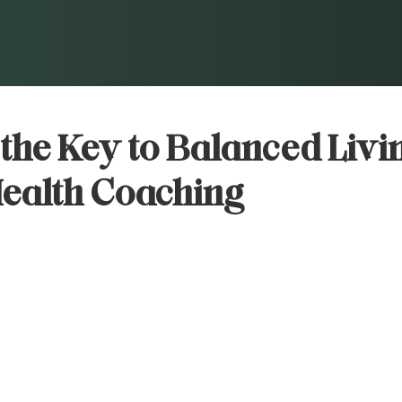
the Key to Balanced Livi
Health Coaching