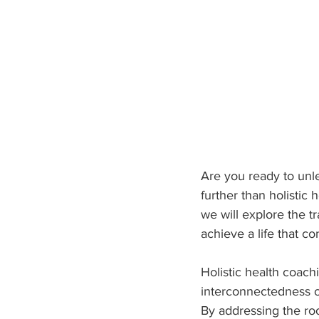
Are you ready to unle
further than holistic 
we will explore the t
achieve a life that co
Holistic health coach
interconnectedness of
By addressing the roo