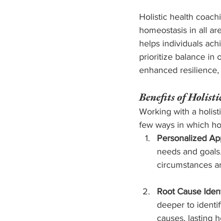
Holistic health coach
homeostasis in all ar
helps individuals ach
prioritize balance in
enhanced resilience, 
Benefits of Holist
Working with a holist
few ways in which hol
Personalized Ap
needs and goals.
circumstances and
Root Cause Identi
deeper to identi
causes, lasting 