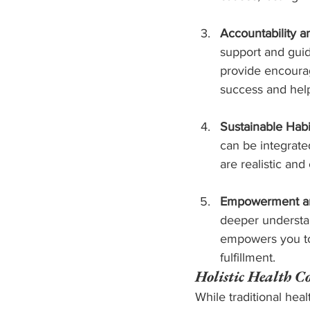
Accountability a
support and gui
provide encourag
success and help
Sustainable Habi
can be integrate
are realistic and
Empowerment an
deeper understan
empowers you to 
fulfillment.
Holistic Health C
While traditional hea