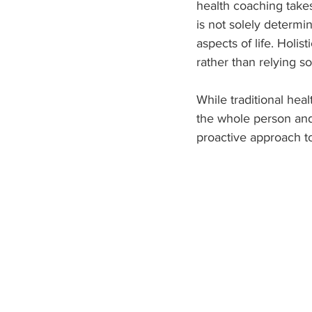
health coaching take
is not solely determi
aspects of life. Holi
rather than relying s
While traditional heal
the whole person and 
proactive approach to