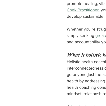
promote healing, vital
Chek Practitioner
, y
develop sustainable h
Whether you're strugg
simply seeking 
greate
and accountability yo
What is holistic h
Holistic health coach
interconnectedness of
go beyond just the a
health by addressing 
health coaching conside
mindset, relationship