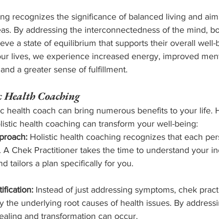
ing recognizes the significance of balanced living and aims
eas. By addressing the interconnectedness of the mind, body
ieve a state of equilibrium that supports their overall wel
 our lives, we experience increased energy, improved menta
and a greater sense of fulfillment.
ic Health Coaching
ic health coach can bring numerous benefits to your life. H
istic health coaching can transform your well-being:
proach:
 Holistic health coaching recognizes that each pe
 A Chek Practitioner takes the time to understand your in
 tailors a plan specifically for you.
fication:
 Instead of just addressing symptoms, chek practi
fy the underlying root causes of health issues. By addressi
healing and transformation can occur.