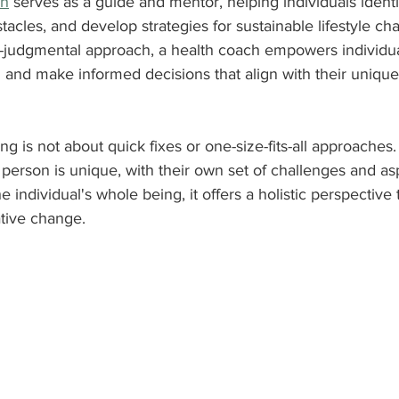
ch
 serves as a guide and mentor, helping individuals identif
tacles, and develop strategies for sustainable lifestyle c
-judgmental approach, a health coach empowers individua
h and make informed decisions that align with their uniqu
ng is not about quick fixes or one-size-fits-all approaches. 
person is unique, with their own set of challenges and asp
e individual's whole being, it offers a holistic perspective
ative change.