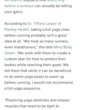
before a workout
 can actually be killing 
your gains.
According to 
Dr. Tiffany Lester of 
Parsley Health
, taking a full yoga class 
before running probably isn't a good 
idea at all. "We treat so many runners, 
even marathoners," she tells 
Mind Body 
Green.
 "We work with them to create a 
custom plan for how to protect their 
bodies while reaching their goals. We 
tell them that while it can be beneficial 
to do some yoga poses to warm up 
before running, I would not recommend 
a full yoga sequence.
"Practicing yoga stretches and relaxes 
muscles that need to be tight to 