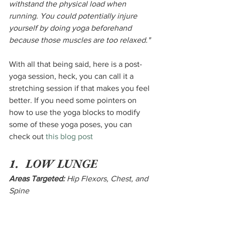
withstand the physical load when 
running. You could potentially injure 
yourself by doing yoga beforehand 
because those muscles are too relaxed."
With all that being said, here is a post-
yoga session, heck, you can call it a 
stretching session if that makes you feel 
better. If you need some pointers on 
how to use the yoga blocks to modify 
some of these yoga poses, you can 
check out 
this blog post
1.  LOW LUNGE
Areas Targeted:
 Hip Flexors, Chest, and 
Spine