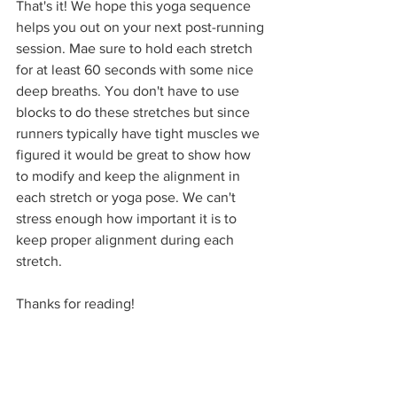
That's it! We hope this yoga sequence 
helps you out on your next post-running 
session. Mae sure to hold each stretch 
for at least 60 seconds with some nice 
deep breaths. You don't have to use 
blocks to do these stretches but since 
runners typically have tight muscles we 
figured it would be great to show how 
to modify and keep the alignment in 
each stretch or yoga pose. We can't 
stress enough how important it is to 
keep proper alignment during each 
stretch.
Thanks for reading!