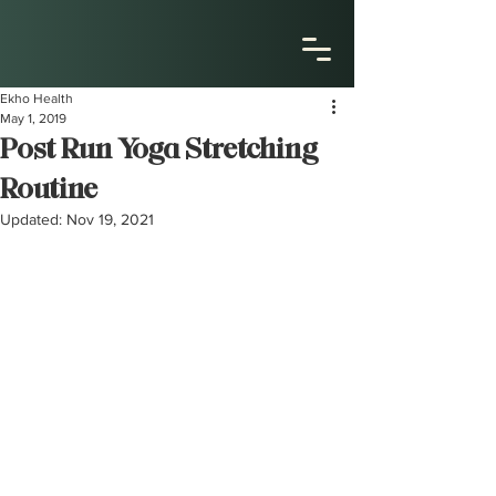
Ekho Health
May 1, 2019
Post Run Yoga Stretching
Routine
Updated:
Nov 19, 2021