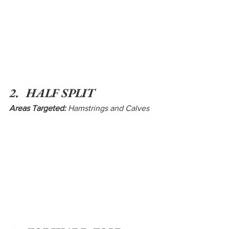
2.  HALF SPLIT
Areas Targeted:
 Hamstrings and Calves