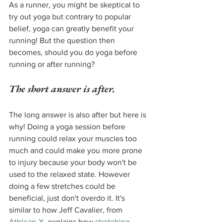
As a runner, you might be skeptical to 
try out yoga but contrary to popular 
belief, yoga can greatly benefit your 
running! But the question then 
becomes, should you do yoga before 
running or after running?
The short answer is after.
The long answer is also after but here is 
why! Doing a yoga session before 
running could relax your muscles too 
much and could make you more prone 
to injury because your body won't be 
used to the relaxed state. However 
doing a few stretches could be 
beneficial, just don't overdo it. It's 
similar to how Jeff Cavalier, from 
Athlean-X
, explains how 
stretching 