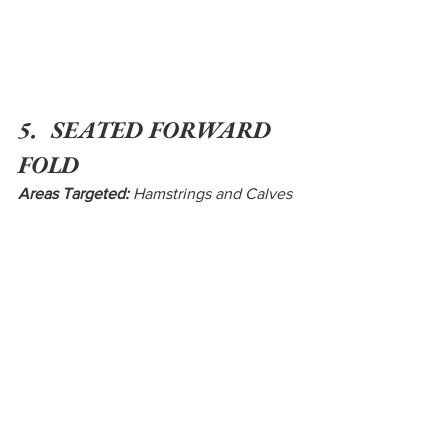
5.  SEATED FORWARD 
FOLD
Areas Targeted:
 Hamstrings and Calves