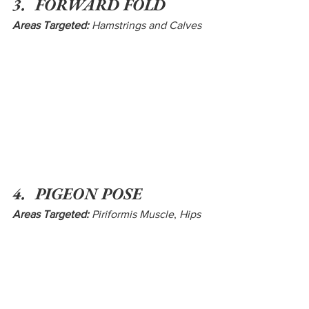
3.  FORWARD FOLD
Areas Targeted:
 Hamstrings and Calves
4.  PIGEON POSE
Areas Targeted:
 Piriformis Muscle
, 
Hips