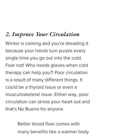
2. Improve Your Circulation
Winter is coming and you're dreading it 
because your hands turn purple every 
single time you go out into the cold. 
Fear not! Who needs gloves when cold 
therapy can help you?! Poor circulation 
is a result of many different things. It 
could be a thyroid issue or even a 
musculoskeletal issue. Either way, poor 
circulation can stress your heart out and 
that's No Bueno for anyone.
Better blood flow comes with 
many benefits like a warmer body 