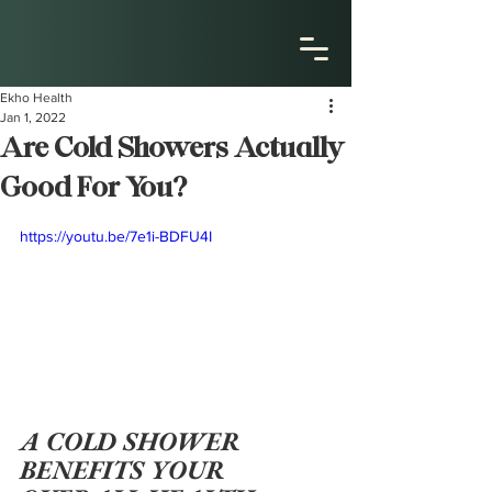
Ekho Health
Jan 1, 2022
Are Cold Showers Actually
Good For You?
https://youtu.be/7e1i-BDFU4I
A COLD SHOWER 
BENEFITS YOUR 