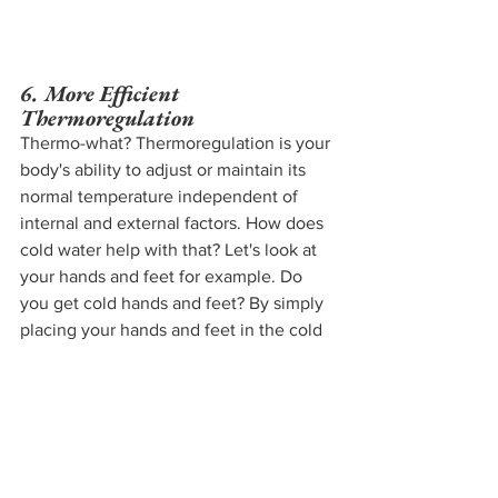
6. More Efficient 
Thermoregulation 
Thermo-what? Thermoregulation is your 
body's ability to adjust or maintain its 
normal temperature independent of 
internal and external factors. How does 
cold water help with that? Let's look at 
your hands and feet for example. Do 
you get cold hands and feet? By simply 
placing your hands and feet in the cold 
water - not your body - you will train 
your body to get used to the stressor 
and thus get more used to the cold. 
Here's Wim Hof
 explaining how treating 
your cold hands and feet with cold 
water can help!