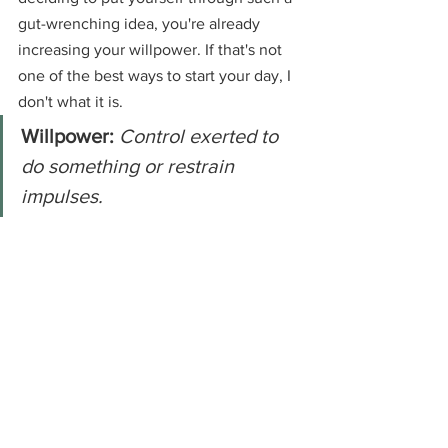
gut-wrenching idea, you're already 
increasing your willpower. If that's not 
one of the best ways to start your day, I 
don't what it is.
Willpower:
Control exerted to 
do something or restrain 
impulses.