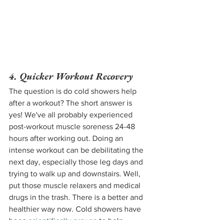
4. Quicker Workout Recovery 
The question is do cold showers help 
after a workout? The short answer is 
yes! We've all probably experienced 
post-workout muscle soreness 24-48 
hours after working out. Doing an 
intense workout can be debilitating the 
next day, especially those leg days and 
trying to walk up and downstairs. Well, 
put those muscle relaxers and medical 
drugs in the trash. There is a better and 
healthier way now. Cold showers have 