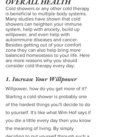
OVERALL HEALTH
Cold showers or any other cold therapy 
is beneficial to multiple body systems. 
Many studies have shown that cold 
showers can heighten your immune 
system, help with anxiety, build up 
willpower, and even help with 
autoimmune diseases and cancer. 
Besides getting out of your comfort 
zone they can also help bring more 
balanced homeostasis to your life. Here 
are more reasons why you should 
consider cold therapy every day:
1. Increase Your Willpower
Willpower, how do you get more of it? 
Starting a cold shower is probably one 
of the hardest things you'll decide to do 
to yourself. It's like what Wim Hof says if 
you die a little every day then you know 
the meaning of living. By simply 
deciding to put yourself through such a 