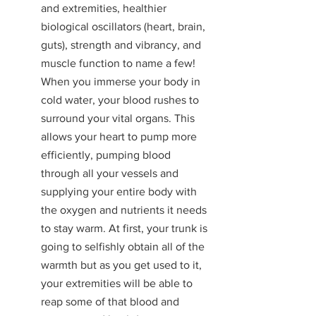
and extremities, healthier 
biological oscillators (heart, brain, 
guts), strength and vibrancy, and 
muscle function to name a few! 
When you immerse your body in 
cold water, your blood rushes to 
surround your vital organs. This 
allows your heart to pump more 
efficiently, pumping blood 
through all your vessels and 
supplying your entire body with 
the oxygen and nutrients it needs 
to stay warm. At first, your trunk is 
going to selfishly obtain all of the 
warmth but as you get used to it, 
your extremities will be able to 
reap some of that blood and 