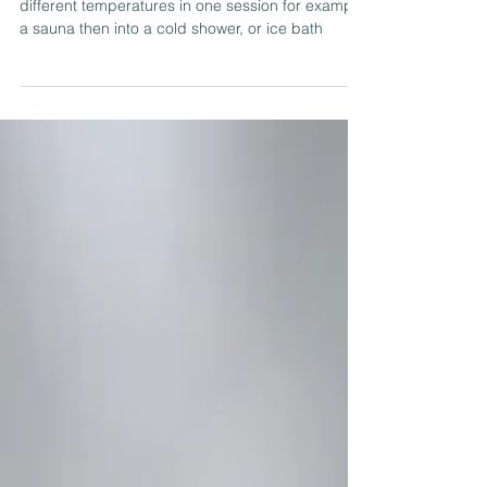
Contrast Therapy for New Life!
Contrast therapy is exposing your body to
different temperatures in one session for example
a sauna then into a cold shower, or ice bath