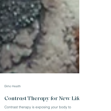
Ekho Health