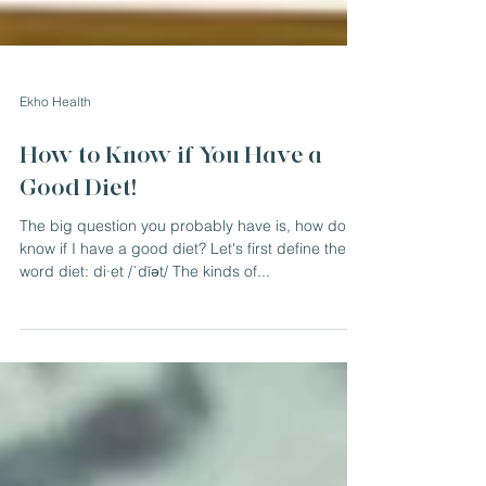
Ekho Health
How to Know if You Have a
Good Diet!
The big question you probably have is, how do I
know if I have a good diet? Let's first define the
word diet: di·et /ˈdīət/ The kinds of...