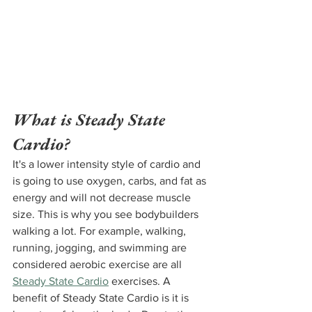
What is Steady State 
Cardio?
It's a lower intensity style of cardio and 
is going to use oxygen, carbs, and fat as 
energy and will not decrease muscle 
size. This is why you see bodybuilders 
walking a lot. For example, walking, 
running, jogging, and swimming are 
considered aerobic exercise are all 
Steady State Cardio
 exercises. A 
benefit of Steady State Cardio is it is 