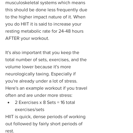
musculoskeletal systems which means 
this should be done less frequently due 
to the higher impact nature of it. When 
you do HIIT it is said to increase your 
resting metabolic rate for 24-48 hours 
AFTER your workout.
It's also important that you keep the 
total number of sets, exercises, and the 
volume lower because it's more 
neurologically taxing. Especially if 
you're already under a lot of stress. 
Here's an example workout if you travel 
often and are under more stress:
2 Exercises x 8 Sets = 16 total 
exercises/sets
HIIT is quick, dense periods of working 
out followed by fairly short periods of 
rest.