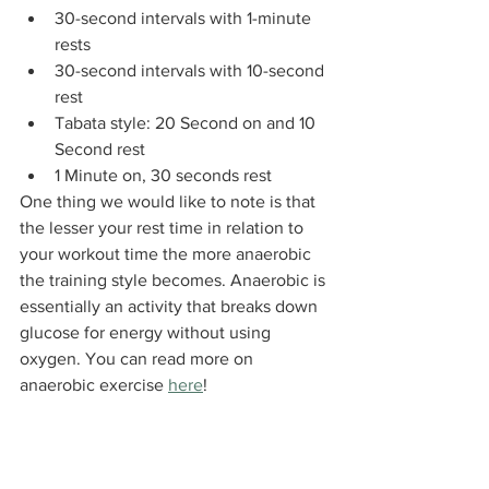
30-second intervals with 1-minute 
rests
30-second intervals with 10-second 
rest
Tabata style: 20 Second on and 10 
Second rest
1 Minute on, 30 seconds rest
One thing we would like to note is that 
the lesser your rest time in relation to 
your workout time the more anaerobic 
the training style becomes. Anaerobic is 
essentially an activity that breaks down 
glucose for energy without using 
oxygen. You can read more on 
anaerobic exercise 
here
!