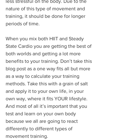
less stressful on the body. Due to the 
nature of this type of movement and 
training, it should be done for longer 
periods of time.
When you mix both HIIT and Steady 
State Cardio you are getting the best of 
both worlds and getting a lot more 
benefits to your training. Don’t take this 
blog post as a one way fits all but more 
as a way to calculate your training 
methods. Take this with a grain of salt 
and apply it to your own life, in your 
own way, where it fits YOUR lifestyle. 
And most of all it’s important that you 
test and learn on your own body 
because we all are going to react 
differently to different types of 
movement training.