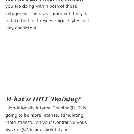
you are doing within both of these 
categories. The most important thing is 
to take both of these workout styles and 
stay consistent.
What is HIIT Training?
High-Intensity Interval Training (HIIT) is 
going to be more intense, stimulating, 
more stressful on your Central Nervous 
System (CNS) and skeletal and 