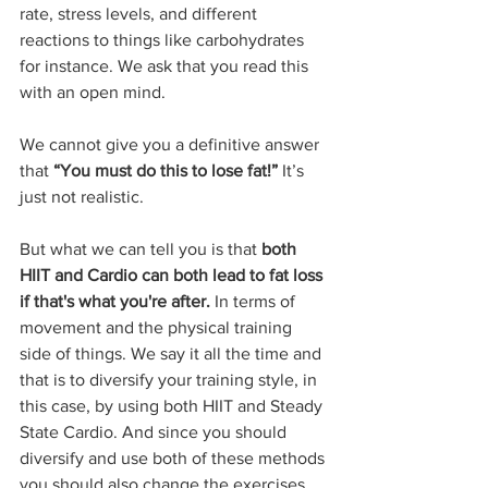
rate, stress levels, and different 
reactions to things like carbohydrates 
for instance. We ask that you read this 
with an open mind.
We cannot give you a definitive answer 
that 
“You must do this to lose fat!” 
It’s 
just not realistic.
But what we can tell you is that 
both 
HIIT and Cardio can both lead to fat loss 
if that's what you're after.
 In terms of 
movement and the physical training 
side of things. We say it all the time and 
that is to diversify your training style, in 
this case, by using both HIIT and Steady 
State Cardio. And since you should 
diversify and use both of these methods 
you should also change the exercises 