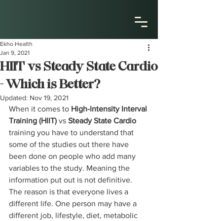
Ekho Health
Jan 9, 2021
HIIT vs Steady State Cardio
- Which is Better?
Updated:
Nov 19, 2021
When it comes to 
High-Intensity Interval 
Training (HIIT) 
vs
 Steady State Cardio 
training you have to understand that 
some of the studies out there have 
been done on people who add many 
variables to the study. Meaning the 
information put out is not definitive. 
The reason is that everyone lives a 
different life. One person may have a 
different job, lifestyle, diet, metabolic 