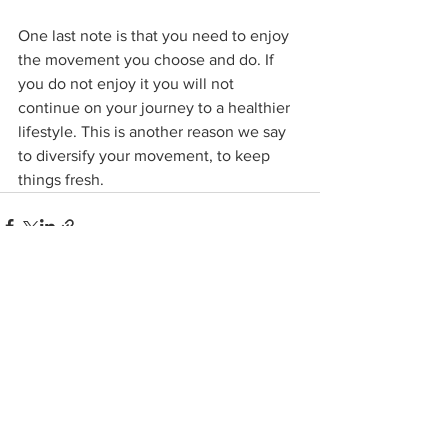
One last note is that you need to enjoy 
the movement you choose and do. If 
you do not enjoy it you will not 
continue on your journey to a healthier 
lifestyle. This is another reason we say 
to diversify your movement, to keep 
things fresh.
See All
Related Posts