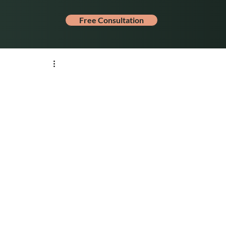
Free Consultation