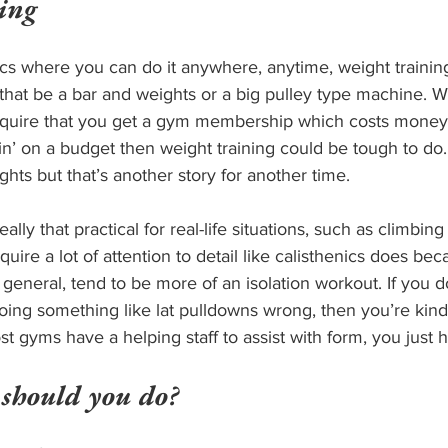
ing
ics where you can do it anywhere, anytime, weight trainin
hat be a bar and weights or a big pulley type machine. We
require that you get a gym membership which costs money, 
allin’ on a budget then weight training could be tough to do
ts but that’s another story for another time. 
eally that practical for real-life situations, such as climbing 
quire a lot of attention to detail like calisthenics does bec
in general, tend to be more of an isolation workout. If you 
oing something like lat pulldowns wrong, then you’re kind 
st gyms have a helping staff to assist with form, you just h
 should you do?