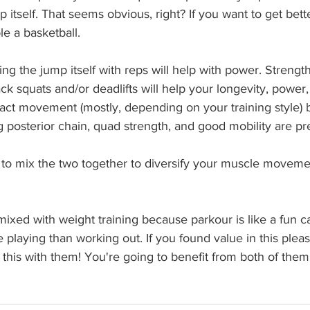
 itself. That seems obvious, right? If you want to get bette
le a basketball.
cing the jump itself with reps will help with power. Strengt
ack squats and/or deadlifts will help your longevity, power
act movement (mostly, depending on your training style) b
g posterior chain, quad strength, and good mobility are pre
to mix the two together to diversify your muscle moveme
mixed with weight training because parkour is like a fun ca
e playing than working out. If you found value in this plea
 this with them! You're going to benefit from both of them