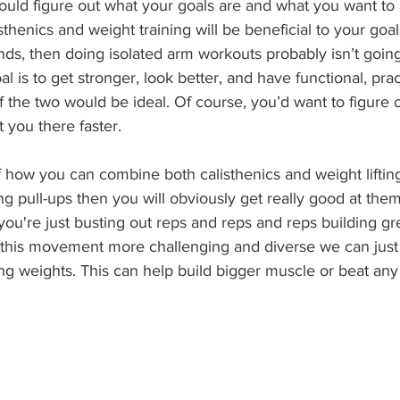
ould figure out what your goals are and what you want to 
thenics and weight training will be beneficial to your goals.
nds, then doing isolated arm workouts probably isn’t going
oal is to get stronger, look better, and have functional, pra
 the two would be ideal. Of course, you’d want to figure ou
t you there faster.
how you can combine both calisthenics and weight lifting
oing pull-ups then you will obviously get really good at th
ou're just busting out reps and reps and reps building gr
his movement more challenging and diverse we can just
g weights. This can help build bigger muscle or beat any 