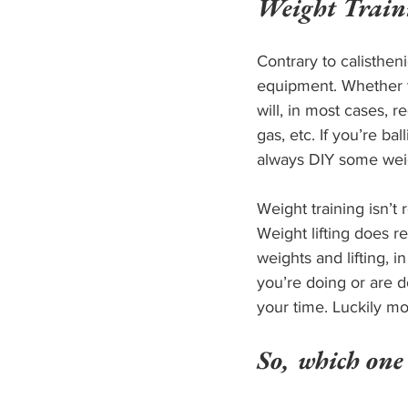
Weight Train
Contrary to calisthen
equipment. Whether t
will, in most cases, 
gas, etc. If you’re b
always DIY some weigh
Weight training isn’t r
Weight lifting does re
weights and lifting, 
you’re doing or are d
your time. Luckily mo
So, which one