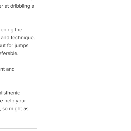
r at dribbling a 
hening the 
, and technique. 
ut for jumps 
ferable. 
nt and 
listhenic 
se help your 
, so might as 