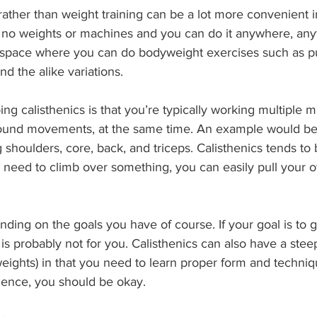
 rather than weight training can be a lot more convenient i
 no weights or machines and you can do it anywhere, anyti
space where you can do bodyweight exercises such as pu
nd the alike variations.
ing calisthenics is that you’re typically working multiple 
und movements, at the same time. An example would be
 shoulders, core, back, and triceps. Calisthenics tends to
you need to climb over something, you can easily pull your
ng on the goals you have of course. If your goal is to ge
 is probably not for you. Calisthenics can also have a stee
eights) in that you need to learn proper form and techniq
ience, you should be okay.