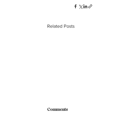
Related Posts
Comments