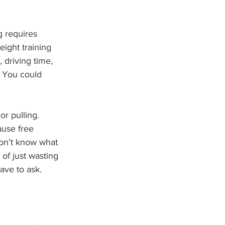
g requires 
ight training 
driving time, 
. You could 
or pulling. 
ause free 
don’t know what 
of just wasting 
ave to ask.