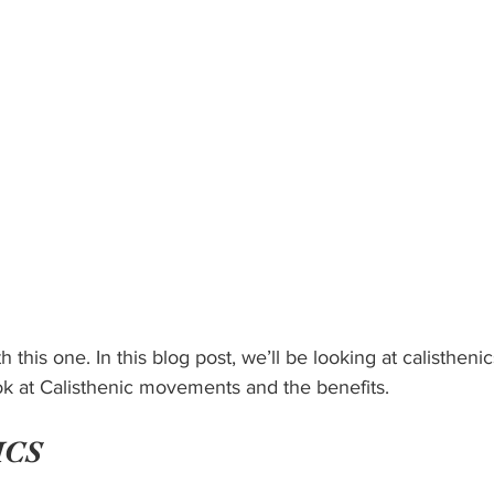
h this one. In this blog post, we’ll be looking at calisthenic
 look at Calisthenic movements and the benefits.
ICS