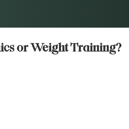
ics or Weight Training?