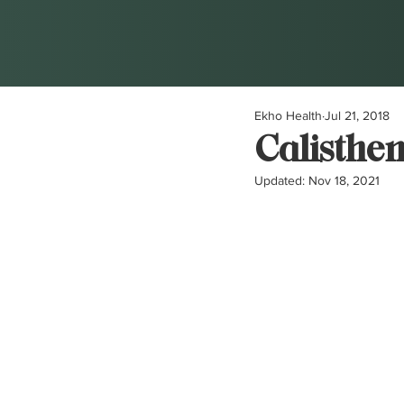
Ekho Health
Jul 21, 2018
Calisthen
Updated:
Nov 18, 2021