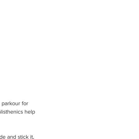
 parkour for 
listhenics help 
e and stick it, 