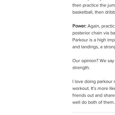
then practice the jump
basketball, then dribb
Power:
 Again, practi
posterior chain via b
Parkour is a high imp
and landings, a stron
Our opinion? We say 
strength. 
I love doing parkour 
workout. It’s more lik
friends out and share
well do both of them.