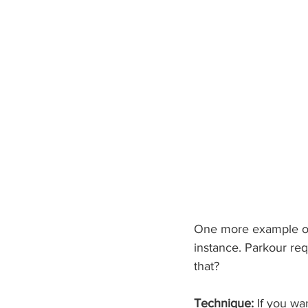
One more example of 
instance. Parkour req
that?
Technique:
 If you wa