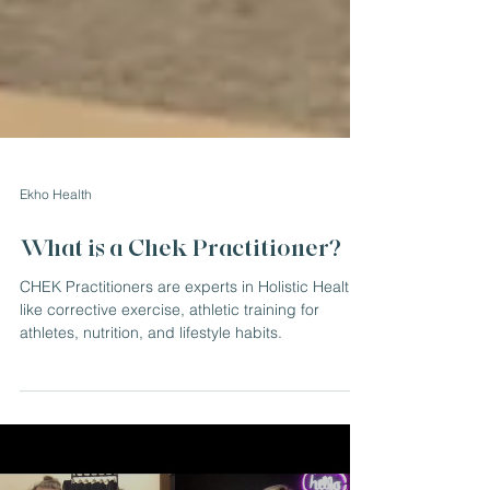
Ekho Health
What is a Chek Practitioner?
CHEK Practitioners are experts in Holistic Health
like corrective exercise, athletic training for
athletes, nutrition, and lifestyle habits.