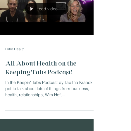
Load video
Ekho Health
All About Health on the
Keeping Tabs Podcast!
In the Keepin' Tabs Podcast by Tabitha Kraack we
get to talk about lots of things from business,
health, relationships, Wim Hof,...