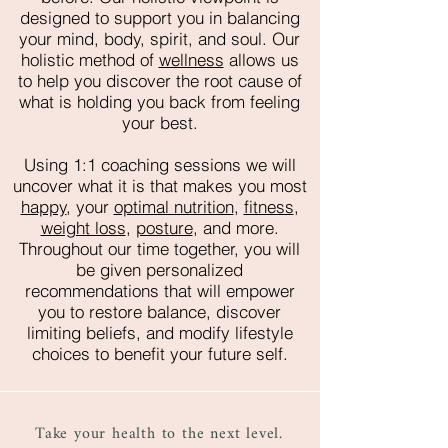
designed to support you in balancing
your mind, body, spirit, and soul. Our
holistic method of
wellness
allows us
to help you discover the root cause of
what is holding you back from feeling
your best.
Using 1:1 coaching sessions we will
uncover what it is that makes you most
happy
, your
optimal nutrition
,
fitness
,
weight loss
,
posture
, and more.
Throughout our time together, you will
be given personalized
recommendations that will empower
you to restore balance, discover
limiting beliefs, and modify lifestyle
choices to benefit your future self.
Take your health to the next level.