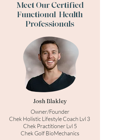
Meet Our Certified
Functional Health
Professionals
Josh Blakley
Owner/Founder
Chek Holistic Lifestyle Coach Lvl 3
Chek Practitioner Lvl 5
Chek Golf BioMechanics