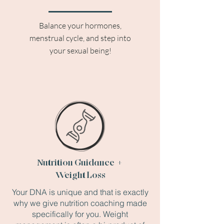
Balance your hormones,
menstrual cycle, and step into
your sexual being!
Nutrition Guidance +
Weight Loss
Your DNA is unique and that is exactly
why we give nutrition coaching made
specifically for you. Weight