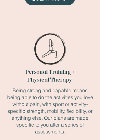
Personal Training +
Physical Therapy
Being strong and capable means
being able to do the activities you love
without pain, with sport or activity-
specific strength, mobility, flexibility, or
anything else. Our plans are made
specific to you after a series of
assessments.