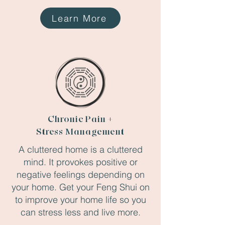
Learn More
Chronic Pain +
Stress Management
A cluttered home is a cluttered
mind. It provokes positive or
negative feelings depending on
your home. Get your Feng Shui on
to improve your home life so you
can stress less and live more.