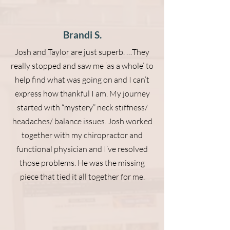
Brandi S.
Josh and Taylor are just superb. …They
really stopped and saw me ‘as a whole’ to
help find what was going on and I can’t
express how thankful I am. My journey
started with “mystery” neck stiffness/
headaches/ balance issues. Josh worked
together with my chiropractor and
functional physician and I’ve resolved
those problems. He was the missing
piece that tied it all together for me.