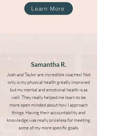
Learn More
Samantha R.
Josh and Taylor are incredible coaches! Not
only is my physical health greatly improved
but my mental and emotional health is as
well. They really helped me learn to be
more open minded about how I approach
things. Having their accountability and
knowledge was really priceless for meeting
some of my more specific goals.