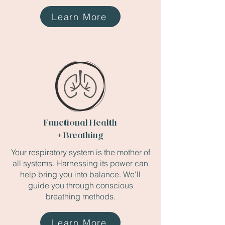
Learn More
Functional Health
+ Breathing
Your respiratory system is the mother of
all systems. Harnessing its power can
help bring you into balance. We'll
guide you through conscious
breathing methods.
Learn More