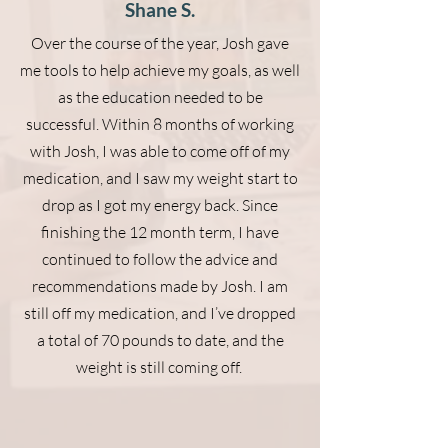
Shane S.
Over the course of the year, Josh gave
me tools to help achieve my goals, as well
as the education needed to be
successful. Within 8 months of working
with Josh, I was able to come off of my
medication, and I saw my weight start to
drop as I got my energy back. Since
finishing the 12 month term, I have
continued to follow the advice and
recommendations made by Josh. I am
still off my medication, and I’ve dropped
a total of 70 pounds to date, and the
weight is still coming off.