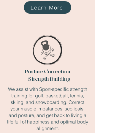
Learn More
Posture Correction
+ Strength Building
We assist with Sport-specific strength
training for golf, basketball, tennis,
skiing, and snowboarding. Correct
your muscle imbalances, scoliosis,
and posture, and get back to living a
life full of happiness and optimal body
alignment.