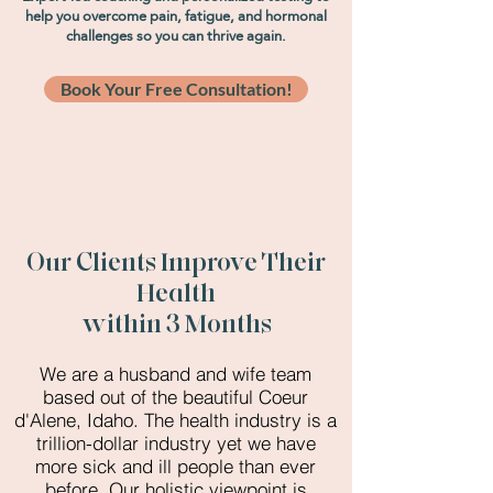
help you overcome pain, fatigue, and hormonal
challenges so you can thrive again.
Book Your Free Consultation!
Our Clients Improve Their
Health
within 3 Months
We are a husband and wife team
based out of the beautiful Coeur
d'Alene, Idaho. The health industry is a
trillion-dollar industry yet we have
more sick and ill people than ever
before. Our holistic viewpoint is