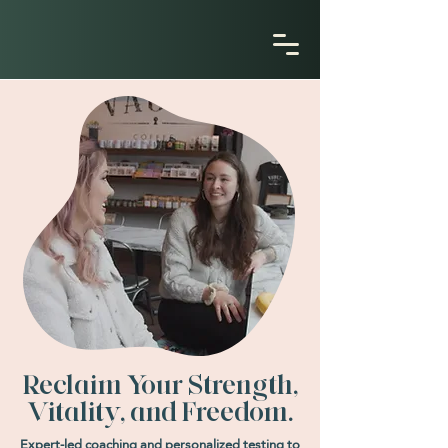
Reclaim Your Strength,
Vitality, and Freedom.
Expert-led coaching and personalized testing to