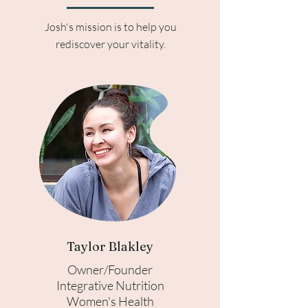
Josh's mission is to help you
rediscover your vitality.
Taylor Blakley
Owner/Founder
Integrative Nutrition
Women's Health