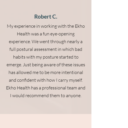
Robert C.
My experience in working with the Ekho
Health was a fun eye-opening
experience. We went through nearly a
full postural assessment in which bad
habits with my posture started to
emerge. Just being aware of these issues
has allowed me to be more intentional
and confident with how I carry myself.
Ekho Health has a professional team and
I would recommend them to anyone.