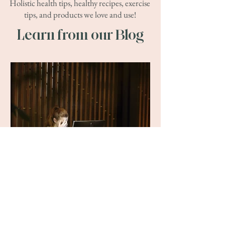
Holistic health tips, healthy recipes, exercise
tips, and products we love and use!
Learn from our Blog
Ekho Health
Jul 10, 2025
Get Rid of Headaches Like
This