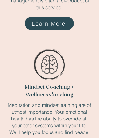
management is often a bi-product of
this service.
Learn More
Mindset Coaching +
Wellness Coaching
Meditation and mindset training are of
utmost importance. Your emotional
health has the ability to override all
your other systems within your life.
We'll help you focus and find peace.