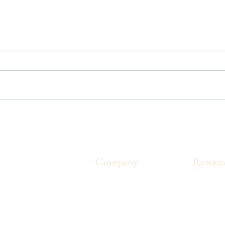
5 Ways to Improve Your
Post
Movement
Rout
Company
Resour
ms that are made
About Us
Blog