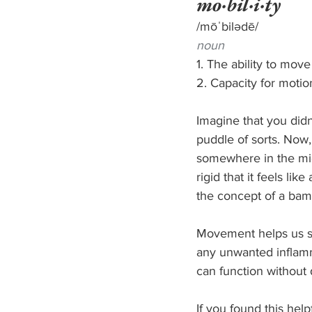
mo·bil·i·ty
/mōˈbilədē/
noun
1. The ability to mov
2. Capacity for motio
Imagine that you didn
puddle of sorts. Now,
somewhere in the mid
rigid that it feels li
the concept of a bamb
Movement helps us sta
any unwanted inflamma
can function without 
If you found this hel