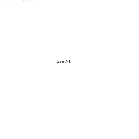
See All