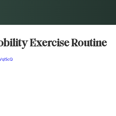
bility Exercise Routine
7VqIScQ