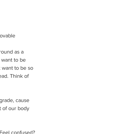
movable
round as a 
 want to be 
 want to be so 
ead. Think of 
egrade, cause 
t of our body 
. Feel confused? 