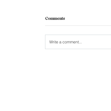
Comments
Write a comment...
Improve Spinal Mobility with
a Foam Roller
Practical wellness progra