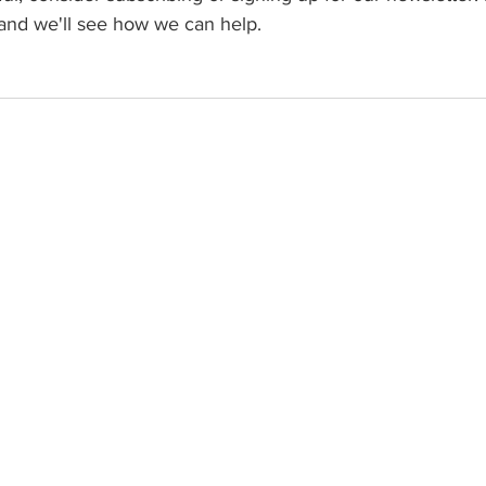
and we'll see how we can help.