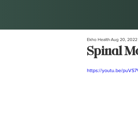
Ekho Health
Aug 20, 2022
Spinal Mo
https://youtu.be/puVS