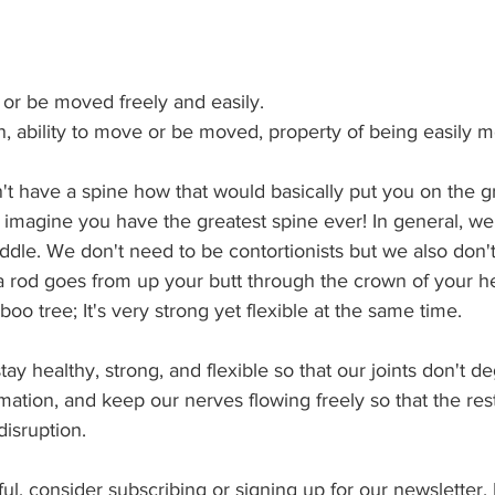
e or be moved freely and easily.
n, ability to move or be moved, property of being easily 
't have a spine how that would basically put you on the g
 imagine you have the greatest spine ever! In general, we
dle. We don't need to be contortionists but we also don't
ke a rod goes from up your butt through the crown of your h
oo tree; It's very strong yet flexible at the same time.
y healthy, strong, and flexible so that our joints don't d
tion, and keep our nerves flowing freely so that the res
disruption.
pful, consider subscribing or signing up for our newsletter