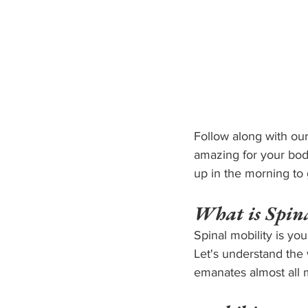
Follow along with our
amazing for your body
up in the morning to 
What is Spina
Spinal mobility is you
Let's understand the 
emanates almost all 