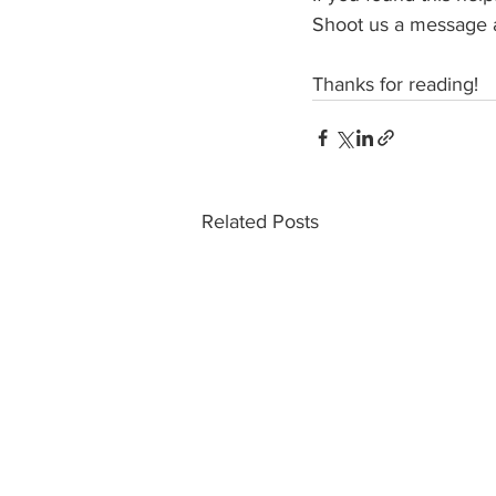
Shoot us a message 
Thanks for reading!
Related Posts