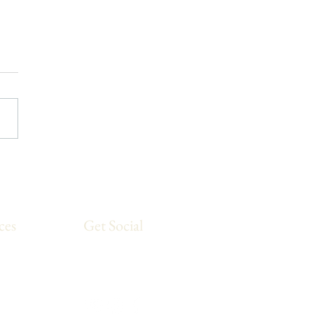
 Run Yoga Stretching
ine
ces
Get Social