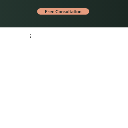
Free Consultation