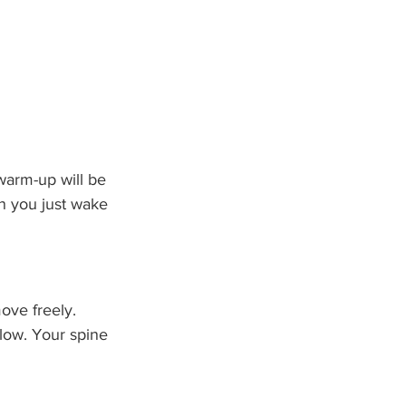
warm-up will be 
n you just wake 
move freely. 
low. Your spine 