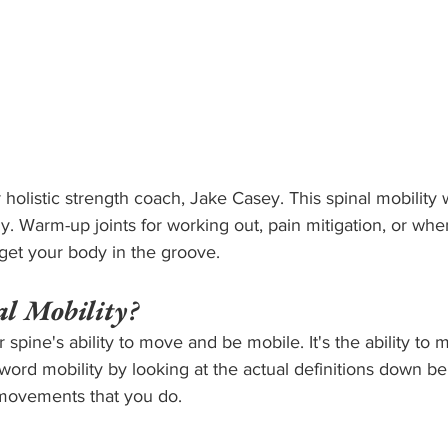
 holistic strength coach, Jake Casey. This spinal mobility 
. Warm-up joints for working out, pain mitigation, or whe
get your body in the groove.
l Mobility?
r spine's ability to move and be mobile. It's the ability to 
word mobility by looking at the actual definitions down be
movements that you do.